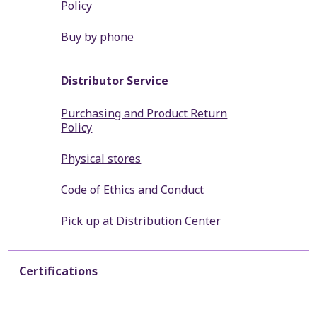
Policy
Buy by phone
Distributor Service
Purchasing and Product Return
Policy
Physical stores
Code of Ethics and Conduct
Pick up at Distribution Center
Certifications