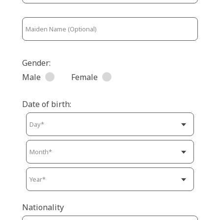
Gender:
Male
Female
Date of birth:
Nationality