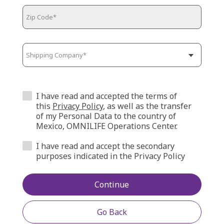
I have read and accepted the terms of
this
Privacy Policy
, as well as the transfer
of my Personal Data to the country of
Mexico, OMNILIFE Operations Center.
I have read and accept the secondary
purposes indicated in the Privacy Policy
Continue
Go Back