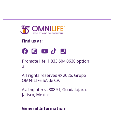
Find us at:
Promote life: 1 833 604 0638 option
3
All rights reserved © 2026, Grupo
OMNILIFE SA de CV.
Av. Inglaterra 3089 I, Guadalajara,
Jalisco, Mexico.
General Information