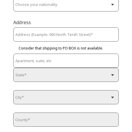
Address
Consider that shipping to PO BOX is not available.