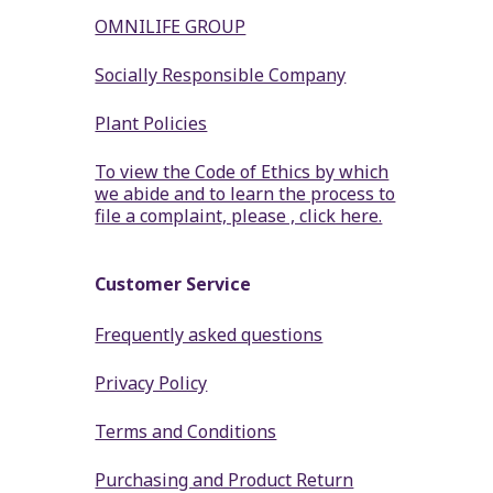
OMNILIFE GROUP
Socially Responsible Company
Plant Policies
To view the Code of Ethics by which
we abide and to learn the process to
file a complaint, please , click here.
Customer Service
Frequently asked questions
Privacy Policy
Terms and Conditions
Purchasing and Product Return