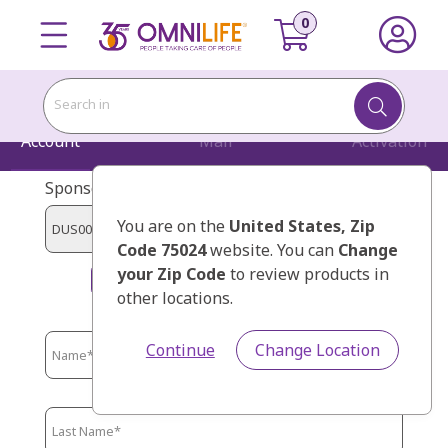
Search in
Account
Mail
Activation
Sponsor Code:
You are on the
United States
, Zip
Code 75024
website. You can
Change
your Zip Code
to review products in
MENDEZ CARDONA`, HUGO
other locations.
Continue
Change Location